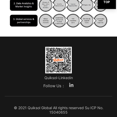
TOP
Quiksol-Linkedin
Follow Us：
© 2021 Quiksol Global All rights reserved
Su ICP No.
15040655