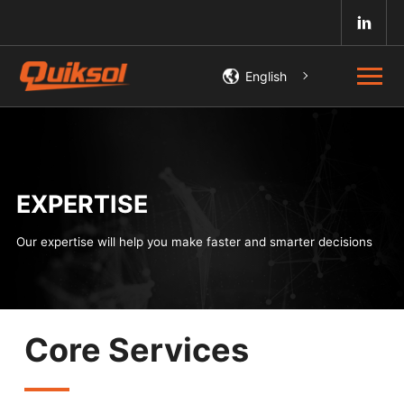
English
EXPERTISE
Our expertise will help you make faster and smarter decisions
Core Services