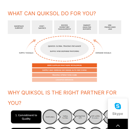
WHAT CAN QUIKSOL DO FOR YOU?
WHY QUIKSOL IS THE RIGHT PARTNER FOR
YOU?
Skype