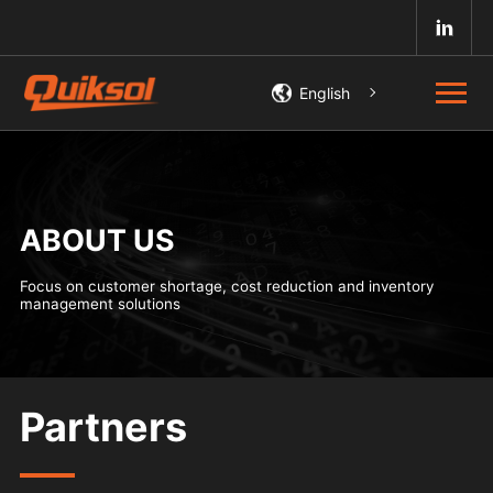
English
ABOUT US
Focus on customer shortage, cost reduction and inventory
management solutions
Partners