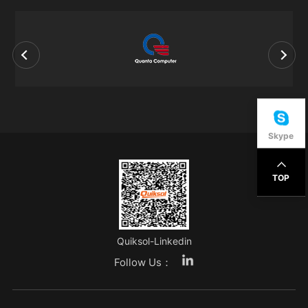
Skype
TOP
Quiksol-Linkedin
Follow Us：